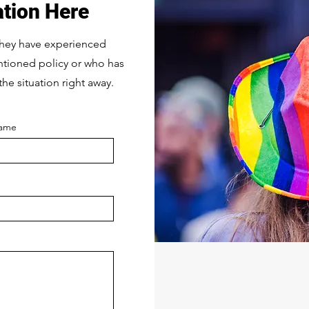
ation Here
they have experienced
entioned policy or who has
the situation right away.
Name