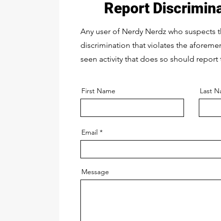
Report Discrimin
Any user of Nerdy Nerdz who suspects 
discrimination that violates the aforem
seen activity that does so should report 
First Name
Last 
Email
Message