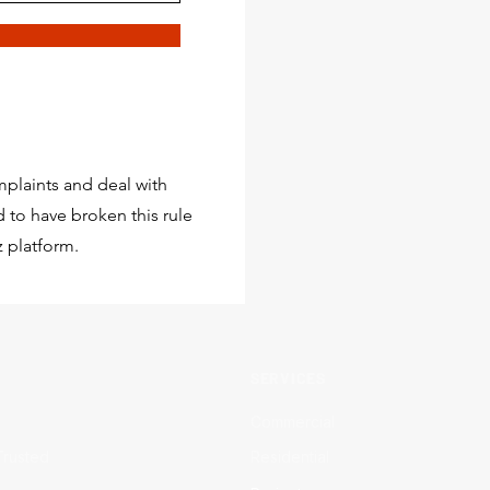
plaints and deal with
 to have broken this rule
 platform.
SERVICES
Commercial
Trusted
Residential