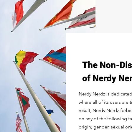
The Non-Dis
of Nerdy Ne
Nerdy Nerdz is dedicated
where all of its users are 
result, Nerdy Nerdz forb
on any of the following fac
origin, gender, sexual orie