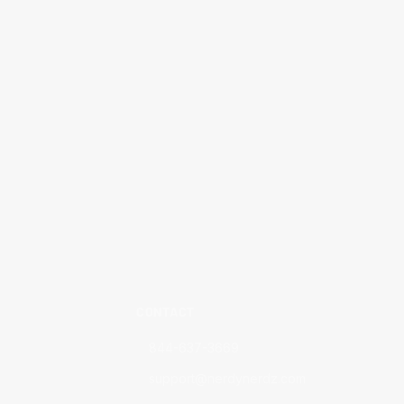
CONTACT
844-637-3669
support@nerdynerdz.com