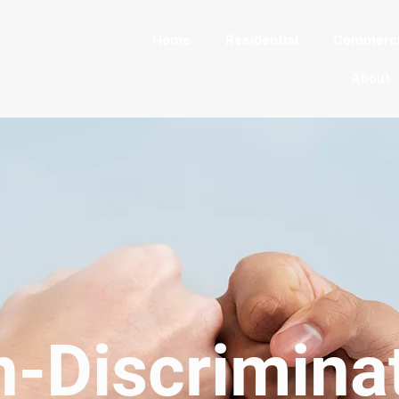
Home
Residential
Commerci
About
-Discrimina