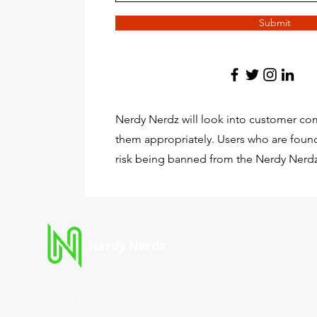
Submit
Nerdy Nerdz will look into customer com
them appropriately. Users who are found
risk being banned from the Nerdy Nerdz
Nerdy Nerdz
IT and technology installation for businesses and homes. 
by national brands across 50 states since 2010.