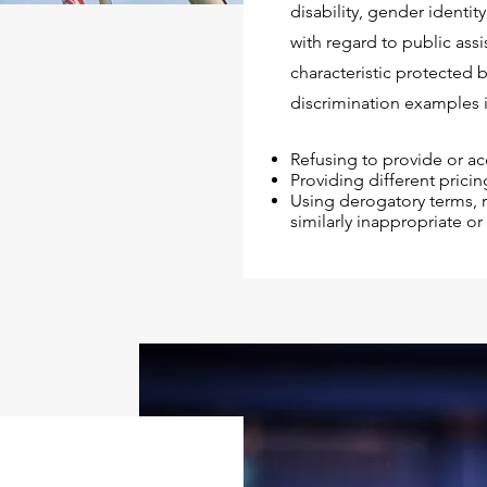
disability, gender identit
with regard to public assis
characteristic protected 
discrimination examples 
Refusing to provide or ac
Providing different pricin
Using derogatory terms, r
similarly inappropriate o