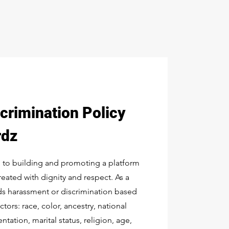
crimination Policy
rdz
 to building and promoting a platform
treated with dignity and respect. As a
ids harassment or discrimination based
tors: race, color, ancestry, national
ntation, marital status, religion, age,