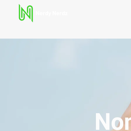
Nerdy Nerdz
Non