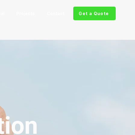
al
Projects
Contact
Get a Quote
tion