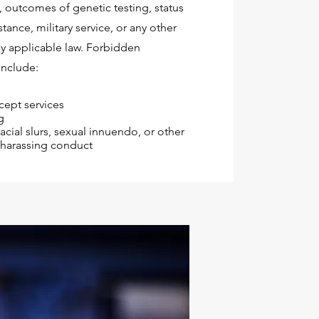
y, outcomes of genetic testing, status
tance, military service, or any other
by applicable law. Forbidden
include:
cept services
g
acial slurs, sexual innuendo, or other
r harassing conduct