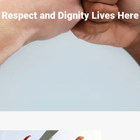
Respect and Dignity Lives Here